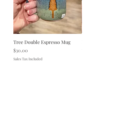
Tree Double Espresso Mug
Loon Double Espresso 
Out of stock
Price
$30.00
Sales Tax Included
149 Route 28 Inlet, NY 13360
mountainandmain@yahoo.com