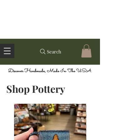
Search
Discover Handmade, Made In The USA.
Shop Pottery