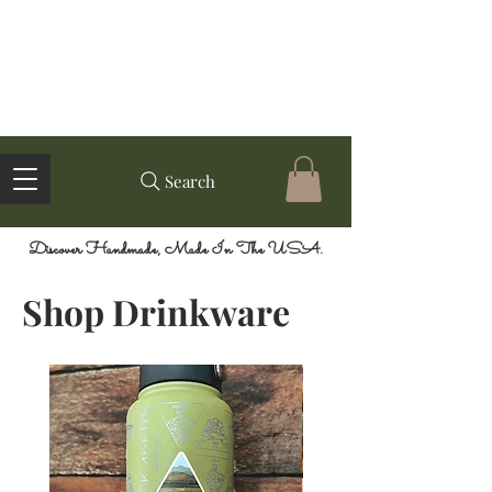
Search
Discover Handmade, Made In The USA.
Shop Drinkware