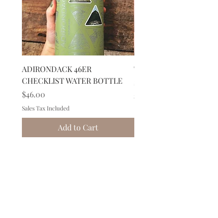
ADIRONDACK 46ER
Tree Double Espresso 
CHECKLIST WATER BOTTLE
Price
$30.00
Price
$46.00
Sales Tax Included
Sales Tax Included
Add to Cart
149 Route 28 Inlet, NY 13360