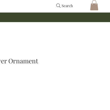
Search
wer Ornament