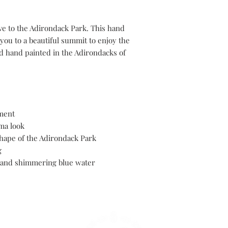
ve to the Adirondack Park. This hand
you to a beautiful summit to enjoy the
d hand painted in the Adirondacks of
ament
ma look
hape of the Adirondack Park
g
 and shimmering blue water