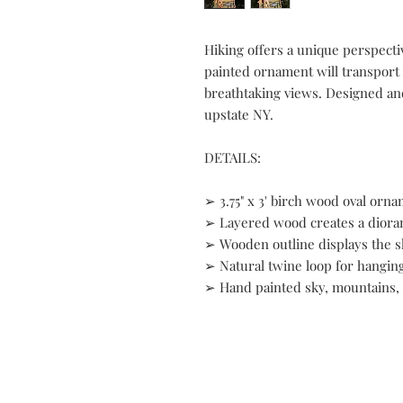
Hiking offers a unique perspecti
painted ornament will transport 
breathtaking views. Designed an
upstate NY.
DETAILS:
➢ 3.75" x 3' birch wood oval orn
➢ Layered wood creates a diora
➢ Wooden outline displays the s
➢ Natural twine loop for hangin
➢ Hand painted sky, mountains,