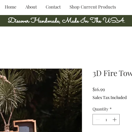
Home
About
Contact
Shop Current Products
Discover Handmade, Made In The USA.
3D Fire To
Price
$16.99
Sales Tax Included
Quantity
*