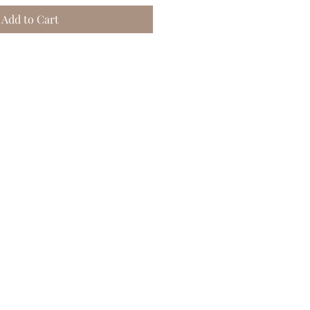
Add to Cart