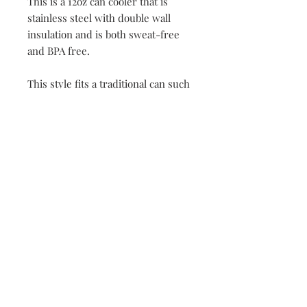
This is a 12oz can cooler that is
stainless steel with double wall
insulation and is both sweat-free
and BPA free.
This style fits a traditional can such
as a Diet Coke or Budweiser. We do
offer this as a skinny can style as
well, check for the other listing
"Adirondack Skinny Can"
149 Route 28 Inlet, NY 13360
mountainandmain@yahoo.com