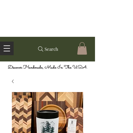
Search
Discover Handmade, Made In The USA.