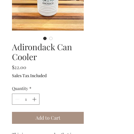
Adirondack Can
Cooler
Price
$22.00
Sales Tax Included
Quantity
*
Add to Cart