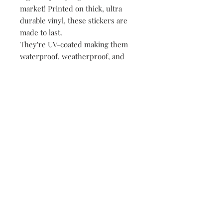
market! Printed on thick, ultra
durable vinyl, these stickers are
made to last.
They're UV-coated making them
waterproof, weatherproof, and
dishwasher safe!
• All of our stickers are packed
loose, meaning no plastic, no
paper, just product!
149 Route 28 Inlet, NY 13360
mountainandmain@yahoo.com