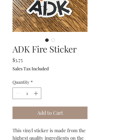
ADK Fire Sticker
Price
$3.75
Sales Tax Included
Quantity
*
Add to Cart
This vinyl sticker is made from the
highest quality ingredients on the