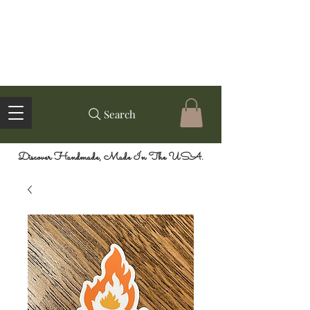
Search
Discover Handmade, Made In The USA.