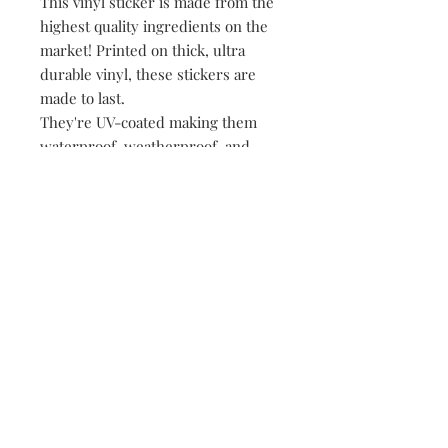
This vinyl sticker is made from the
highest quality ingredients on the
market! Printed on thick, ultra
durable vinyl, these stickers are
made to last.
They're UV-coated making them
waterproof, weatherproof, and
dishwasher safe!
• All of our stickers are packed
loose, meaning no plastic, no
paper, just product!
149 Route 28 Inlet, NY 13360