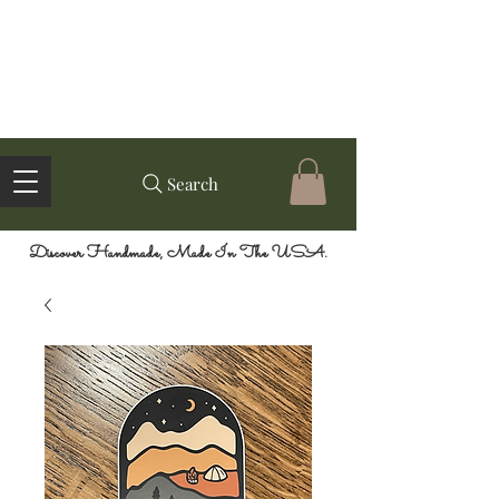
Search
Discover Handmade, Made In The USA.