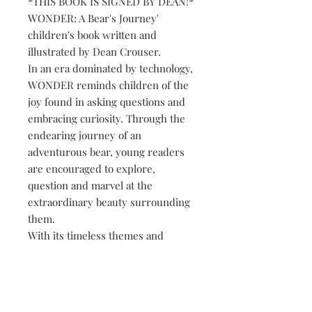
*THIS BOOK IS SIGNED BY DEAN!*
WONDER: A Bear's Journey'
children's book written and
illustrated by Dean Crouser.
In an era dominated by technology,
WONDER reminds children of the
joy found in asking questions and
embracing curiosity. Through the
endearing journey of an
adventurous bear, young readers
are encouraged to explore,
question and marvel at the
extraordinary beauty surrounding
them.
With its timeless themes and
vibrant illustrations from Dean
Crouser, WONDER is a must-have
addition to any child's library. Join
this lovable bear and discover the