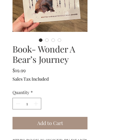
Book- Wonder A
Bear’s Journey
Price
$19.99
Sales Tax Included
Quantity
*
Add to Cart