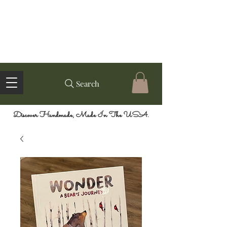
Search
Discover Handmade, Made In The USA.