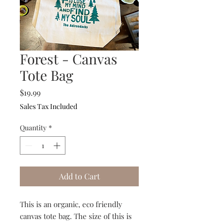
Forest - Canvas
Tote Bag
Price
$19.99
Sales Tax Included
Quantity
*
Add to Cart
This is an organic, eco friendly
canvas tote bag. The size of this is