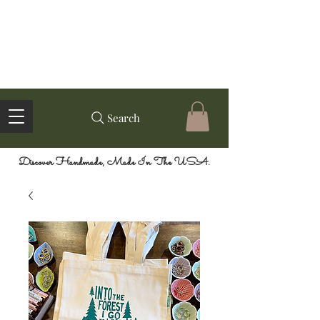
Search
Discover Handmade, Made In The USA.