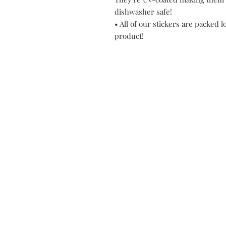
dishwasher safe!
• All of our stickers are packed l
product!