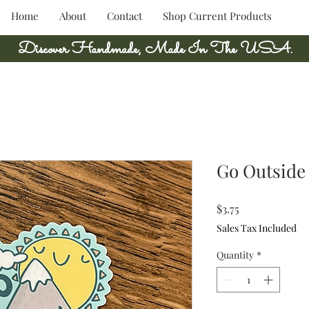
Home
About
Contact
Shop Current Products
Discover Handmade, Made In The USA.
Go Outside 
Price
$3.75
Sales Tax Included
Quantity
*