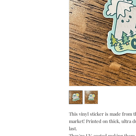
This vinyl sticker is made from t
market! Printed on thick, ultra d
last.
They're UV-coated making them 