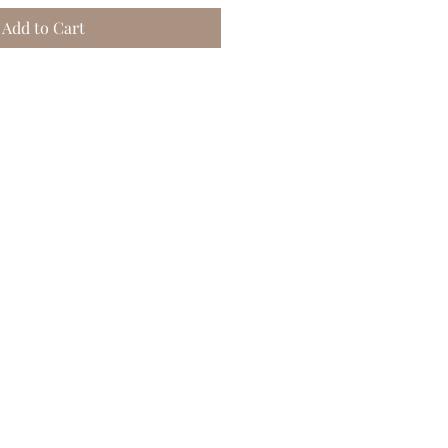
Add to Cart