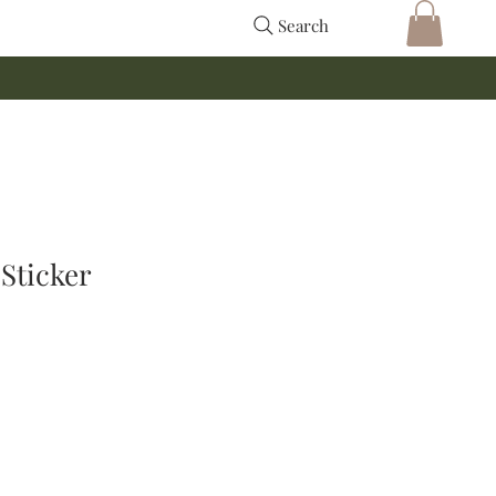
Search
Sticker