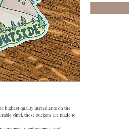
he highest quality ingredients on the
urable vinyl, these stickers are made to
waterproof, weatherproof, and