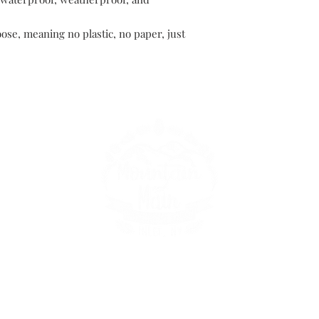
oose, meaning no plastic, no paper, just
149 Route 28 Inlet, NY 13360
mountainandmain@yahoo.com