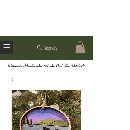
Search
Discover Handmade, Made In The USA.