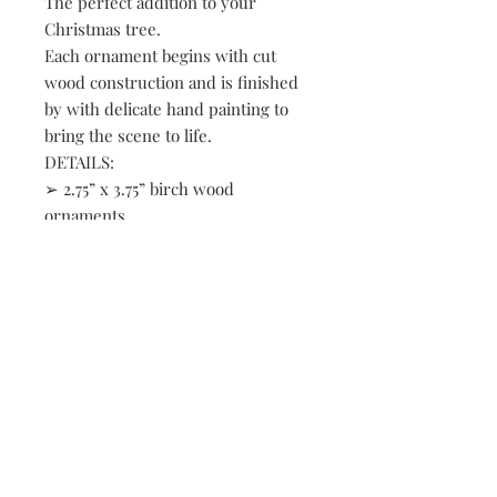
The perfect addition to your
Christmas tree.
Each ornament begins with cut
wood construction and is finished
by with delicate hand painting to
bring the scene to life.
DETAILS:
➢ 2.75” x 3.75” birch wood
ornaments
➢ Loons on the lake
➢ Layered designs give depth to
the scene
➢ Natural twine loop for hanging
➢ Hand painted