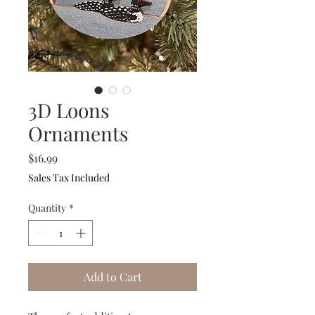
3D Loons
Ornaments
Price
$16.99
Sales Tax Included
Quantity
*
Add to Cart