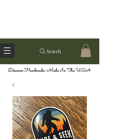
Search
Discover Handmade, Made In The USA.