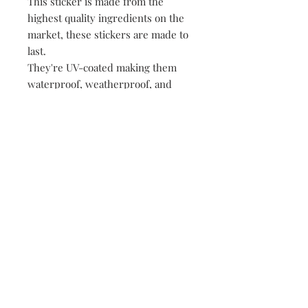
This sticker is made from the
highest quality ingredients on the
market, these stickers are made to
last.
They're UV-coated making them
waterproof, weatherproof, and
dishwasher safe!
• All of our stickers are packed
loose, meaning no plastic, no
paper, just product!
149 Route 28 Inlet, NY 13360
mountainandmain@yahoo.com