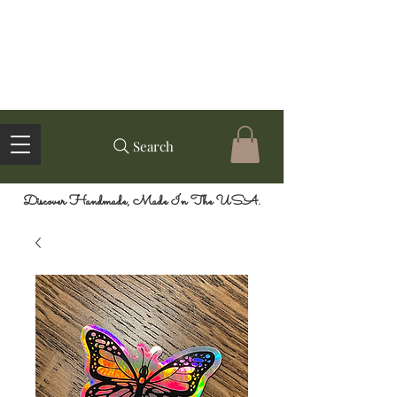
Search
Discover Handmade, Made In The USA.