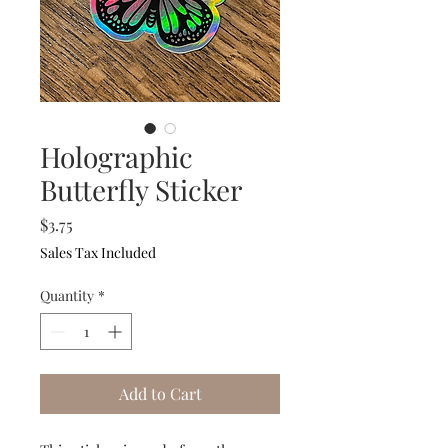
Holographic
Butterfly Sticker
Price
$3.75
Sales Tax Included
Quantity
*
Add to Cart