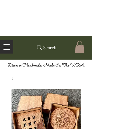
Search
Discover Handmade, Made In The USA.