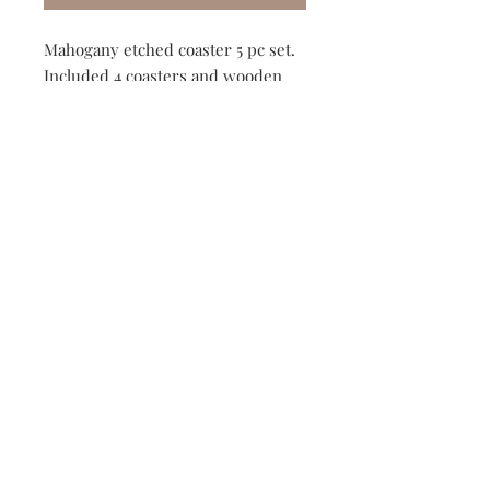
Mahogany etched coaster 5 pc set.
Included 4 coasters and wooden
storage box.
Two design options available!
Adventure or compass.
149 Route 28 Inlet, NY 13360
mountainandmain@yahoo.com
(315) 357-4141