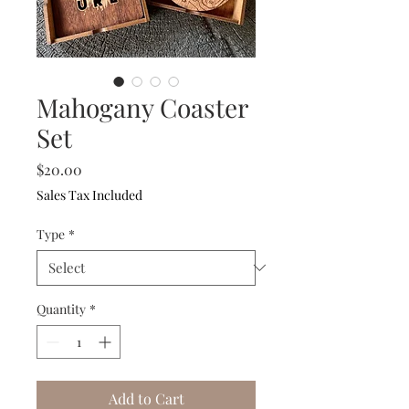
Mahogany Coaster
Set
Price
$20.00
Sales Tax Included
Type
*
Quantity
*
Add to Cart