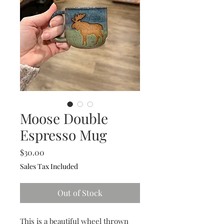
Moose Double
Espresso Mug
Price
$30.00
Sales Tax Included
Out of Stock
This is a beautiful wheel thrown