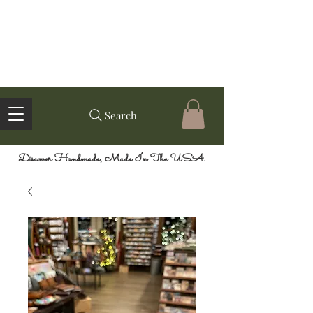
Search
Discover Handmade, Made In The USA.