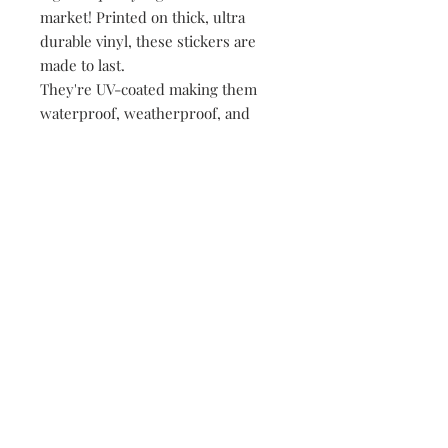
market! Printed on thick, ultra
durable vinyl, these stickers are
made to last.
They're UV-coated making them
waterproof, weatherproof, and
dishwasher safe!
• All of our stickers are packed
loose, meaning no plastic, no
paper, just product!
149 Route 28 Inlet, NY 13360
mountainandmain@yahoo.com