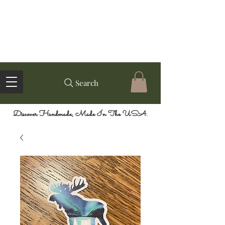
Search
Discover Handmade, Made In The USA.