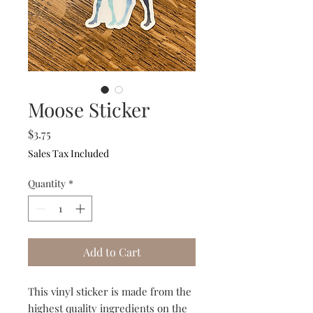
Moose Sticker
Price
$3.75
Sales Tax Included
Quantity
*
Add to Cart
This vinyl sticker is made from the
highest quality ingredients on the