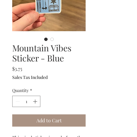
Mountain Vibes
Sticker - Blue
Price
$3.75
Sales Tax Included
Quantity
*
Add to Cart