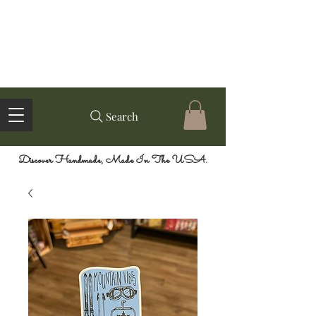
Search
Discover Handmade, Made In The USA.