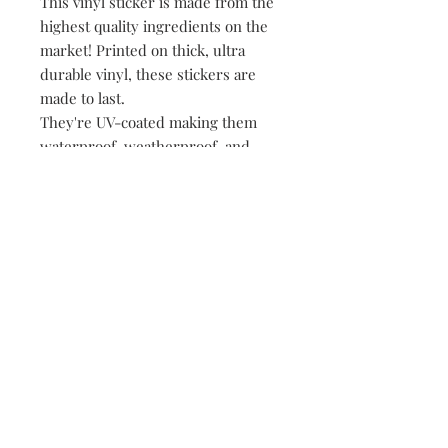
This vinyl sticker is made from the
highest quality ingredients on the
market! Printed on thick, ultra
durable vinyl, these stickers are
made to last.
They're UV-coated making them
waterproof, weatherproof, and
dishwasher safe!
• All of our stickers are packed
loose, meaning no plastic, no
paper, just product!
149 Route 28 Inlet, NY 13360