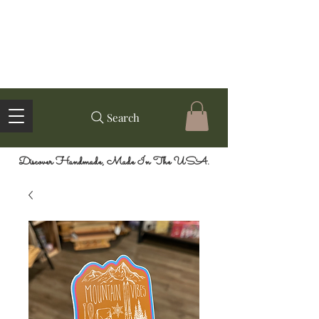
Search
Discover Handmade, Made In The USA.