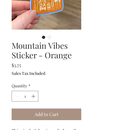
Mountain Vibes
Sticker - Orange
Price
$3.75
Sales Tax Included
Quantity
*
Add to Cart