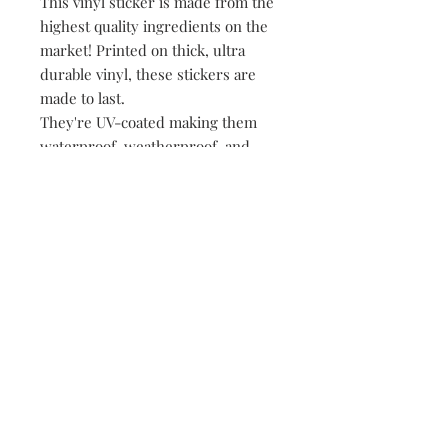
This vinyl sticker is made from the
highest quality ingredients on the
market! Printed on thick, ultra
durable vinyl, these stickers are
made to last.
They're UV-coated making them
waterproof, weatherproof, and
dishwasher safe!
• All of our stickers are packed
loose, meaning no plastic, no
paper, just product!
149 Route 28 Inlet, NY 13360