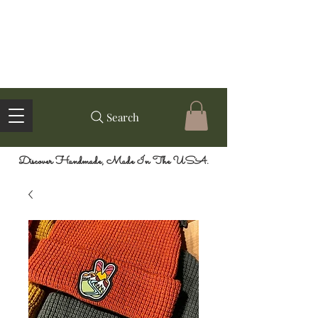
Search
Discover Handmade, Made In The USA.