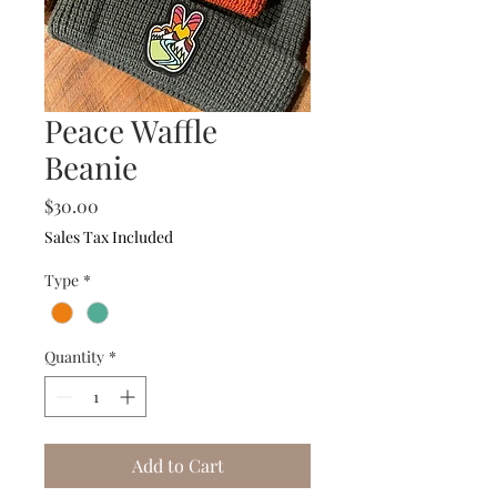
Peace Waffle
Beanie
Price
$30.00
Sales Tax Included
Type
*
Quantity
*
Add to Cart