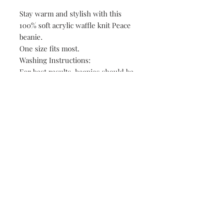
Stay warm and stylish with this
100% soft acrylic waffle knit Peace
beanie.
One size fits most.
Washing Instructions:
For best results, beanies should be
washed in cold water and air dried.
The material will shrink if washed
in warm water and/or dried in the
dryer.
149 Route 28 Inlet, NY 13360