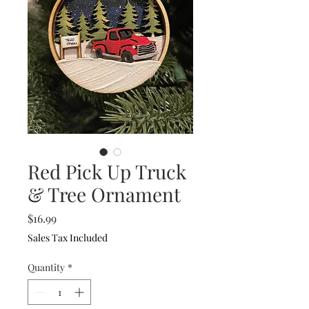
Red Pick Up Truck
& Tree Ornament
Price
$16.99
Sales Tax Included
Quantity
*