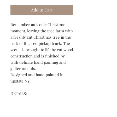
Add to Cart
Remember an iconic Christmas
moment, leaving the tree farm with
a freshly cut Christmas tree in the
back of this red pickup truck. The
scene is brought to life by cut wood
construction and is finished by
with delicate hand painting and
glitter accents.
Designed and hand painted in
upstate NY.
DETAILS:
➢ 3" birch wood circle ornament
➢ Layered scenes give depth to