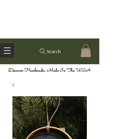
Search
Discover Handmade, Made In The USA.