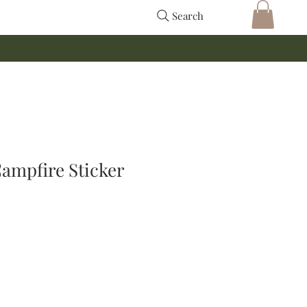
Search
ampfire Sticker