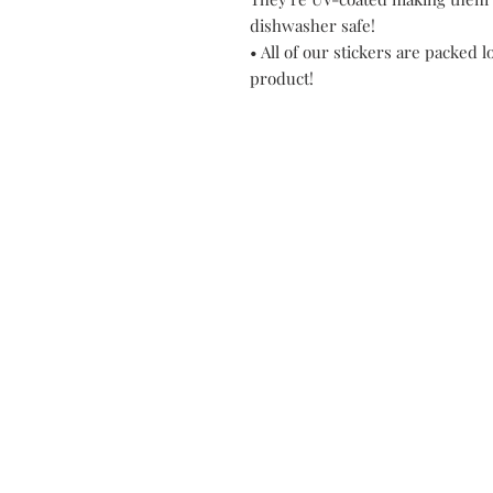
dishwasher safe!
• All of our stickers are packed l
product!