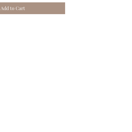
Add to Cart