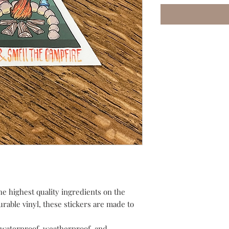
he highest quality ingredients on the
urable vinyl, these stickers are made to
waterproof, weatherproof, and