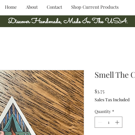
Home
About
Contact
Shop Current Products
Discover Handmade, Made In The USA.
Smell The C
Price
$3.75
Sales Tax Included
Quantity
*