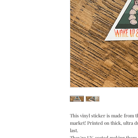
This vinyl sticker is made from t
market! Printed on thick, ultra d
last.
They're UV-coated making them 