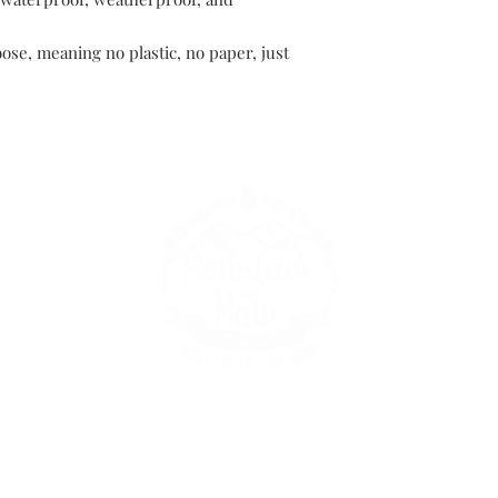
oose, meaning no plastic, no paper, just
149 Route 28 Inlet, NY 13360
mountainandmain@yahoo.com