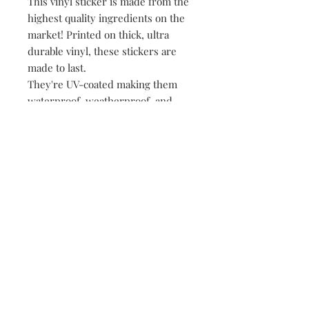
This vinyl sticker is made from the
highest quality ingredients on the
market! Printed on thick, ultra
durable vinyl, these stickers are
made to last.
They're UV-coated making them
waterproof, weatherproof, and
dishwasher safe!
• All of our stickers are packed
loose, meaning no plastic, no
paper, just product!
149 Route 28 Inlet, NY 13360