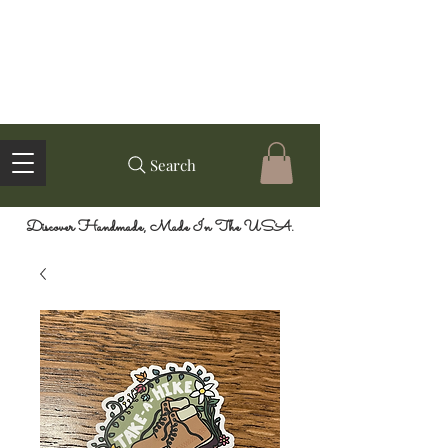
Search
Discover Handmade, Made In The USA.