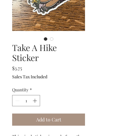
Take A Hike
Sticker
Price
$3.75
Sales Tax Included
Quantity
*
Add to Cart