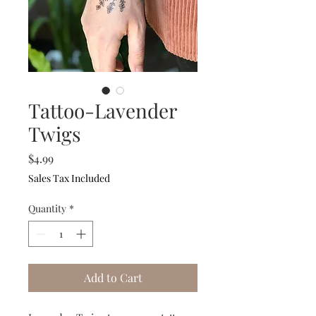
Tattoo-Lavender
Twigs
Price
$4.99
Sales Tax Included
Quantity
*
Add to Cart