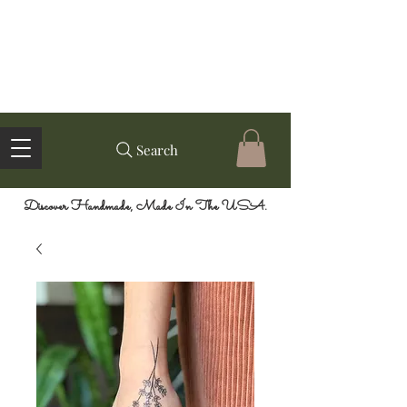
Search
Discover Handmade, Made In The USA.