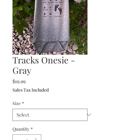
Tracks Onesie -
Gray
Price
$19.99
Sales Tax Included
Size
*
Quantity
*