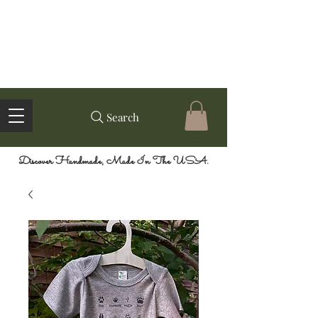
Search
Discover Handmade, Made In The USA.