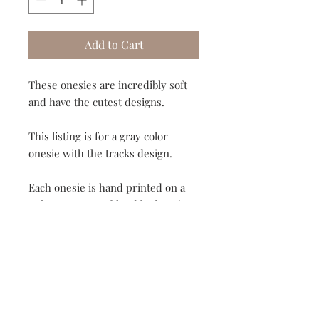
Add to Cart
These onesies are incredibly soft
and have the cutest designs.
This listing is for a gray color
onesie with the tracks design.
Each onesie is hand printed on a
polyester/cotton blend body suit.
Since these are printed they will
not peel as cheaper vinyl appliques
do.
Available in sizes 3 month-18
months