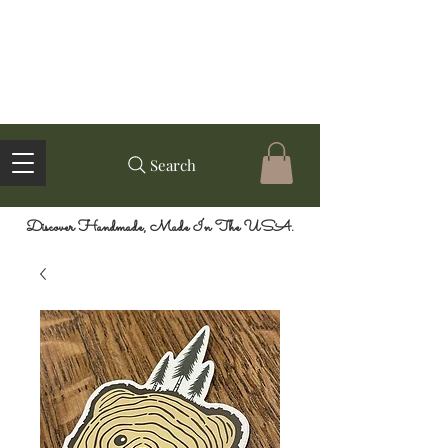
Search
Discover Handmade, Made In The USA.