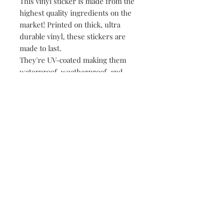
This vinyl sticker is made from the
highest quality ingredients on the
market! Printed on thick, ultra
durable vinyl, these stickers are
made to last.
They're UV-coated making them
waterproof, weatherproof, and
dishwasher safe!
• All of our stickers are packed
loose, meaning no plastic, no
paper, just product!
149 Route 28 Inlet, NY 13360