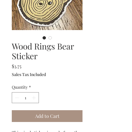
Wood Rings Bear
Sticker
Price
$3.75
Sales Tax Included
Quantity
*
Add to Cart