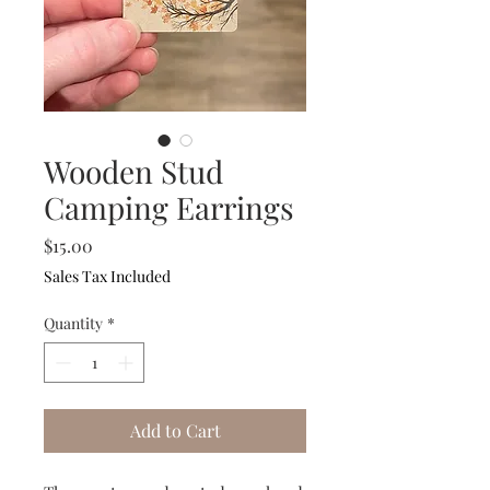
Wooden Stud
Camping Earrings
Price
$15.00
Sales Tax Included
Quantity
*
Add to Cart