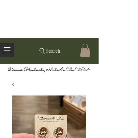
Search
Discover Handmade, Made In The USA.