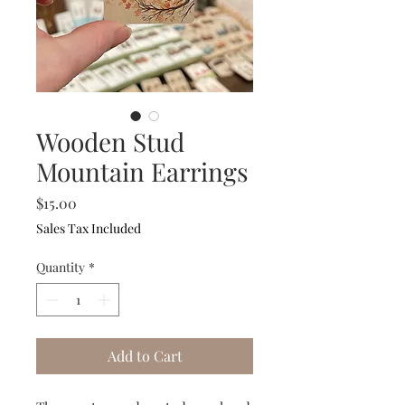
Wooden Stud
Mountain Earrings
Price
$15.00
Sales Tax Included
Quantity
*
Add to Cart