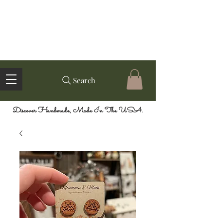
Search
Discover Handmade, Made In The USA.