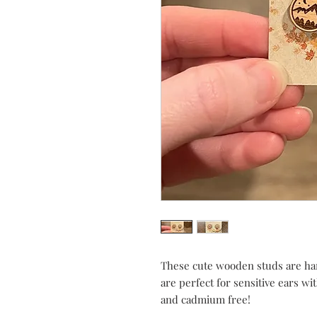
These cute wooden studs are ha
are perfect for sensitive ears wi
and cadmium free!