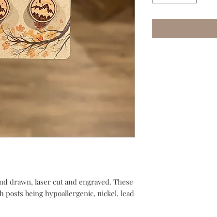
nd drawn, laser cut and engraved. These
th posts being hypoallergenic, nickel, lead