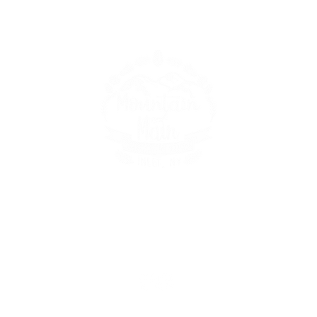
149 Route 28 Inlet, NY 13360
mountainandmain@yahoo.com
(315) 357-4141