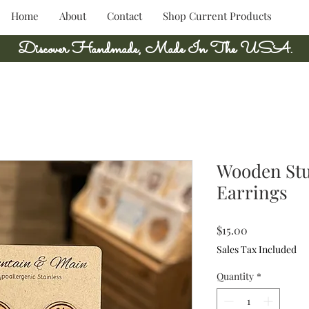
Home
About
Contact
Shop Current Products
Discover Handmade, Made In The USA.
Wooden Stu
Earrings
Price
$15.00
Sales Tax Included
Quantity
*