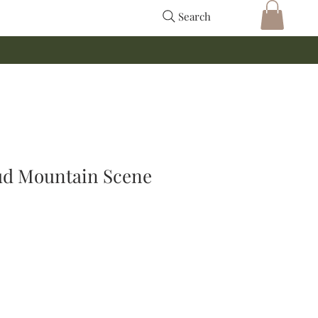
Search
d Mountain Scene